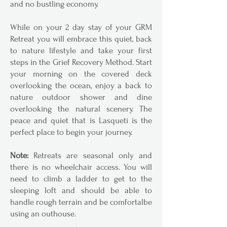
and no bustling economy.
While on your 2 day stay of your GRM
Retreat you will embrace this quiet, back
to nature lifestyle and take your first
steps in the Grief Recovery Method. Start
your morning on the covered deck
overlooking the ocean, enjoy a back to
nature outdoor shower and dine
overlooking the natural scenery. The
peace and quiet that is Lasqueti is the
perfect place to begin your journey.
Note:
Retreats are seasonal only and
there is no wheelchair access. You will
need to climb a ladder to get to the
sleeping loft and should be able to
handle rough terrain and be comfortalbe
using an outhouse.