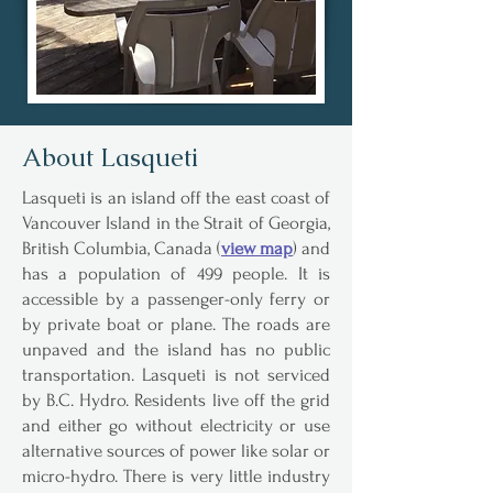
About Lasqueti
Lasqueti is an island off the east coast of
Vancouver Island in the Strait of Georgia,
British Columbia, Canada (
view map
) and
has a population of 499 people. It is
accessible by a passenger-only ferry or
by private boat or plane. The roads are
unpaved and the island has no public
transportation. Lasqueti is not serviced
by B.C. Hydro. Residents live off the grid
and either go without electricity or use
alternative sources of power like solar or
micro-hydro. There is very little industry