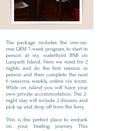
The package includes the one-on-
one GRM 7-week program, to start in
person at my waterfront BNB on
Lasqueti Island. Here we meet for 2
nights and do the first session in
person and then complete the next
6 sessions, weekly, online via zoom.
While on island you will have your
own private accommodation. The 2-
night stay will include 2 dinners and
pick up and drop off from the ferry.
This is the perfect place to embark
on your healing journey. This