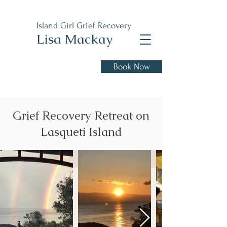
Island Girl Grief Recovery
Lisa Mackay
Book Now
Healing from loss and
moving forward with hope.
Grief Recovery Retreat on
Lasqueti Island