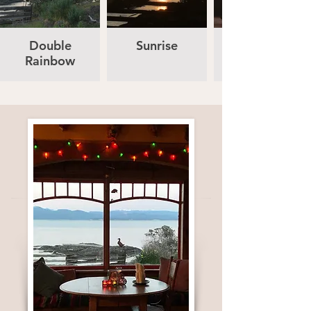
Double
Sunrise
Rainbow