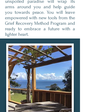
unspoiled paradise will wrap its
arms around you and help guide
you towards peace. You will leave
empowered with new tools from the
Grief Recovery Method Program and
ready to embrace a future with a
lighter heart.