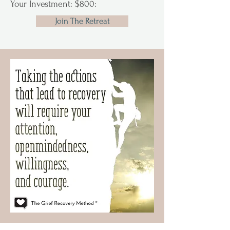
Your Investment: $800:
Join The Retreat