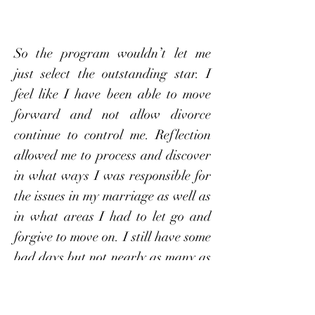
So the program wouldn’t let me
just select the outstanding star. I
feel like I have been able to move
forward and not allow divorce
continue to control me. Reflection
allowed me to process and discover
in what ways I was responsible for
the issues in my marriage as well as
in what areas I had to let go and
forgive to move on. I still have some
bad days but not nearly as many as
before and I’m able to come back to
my work in this program to help